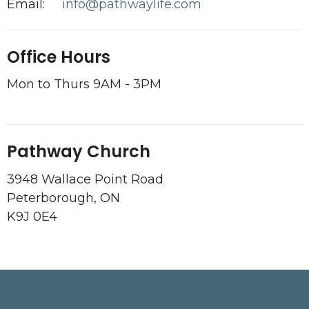
Email
:
info@pathwaylife.com
Office Hours
Mon to Thurs 9AM - 3PM
Pathway Church
3948 Wallace Point Road
Peterborough, ON
K9J 0E4