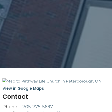
View in Google Maps
Contact
Phone:
705-775-5697