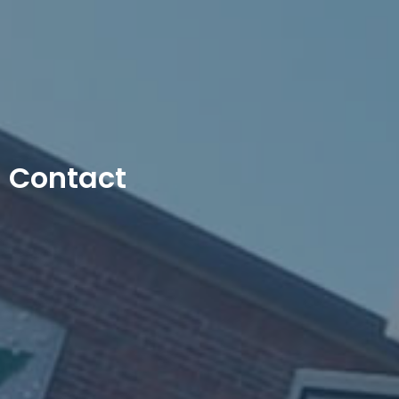
Contact