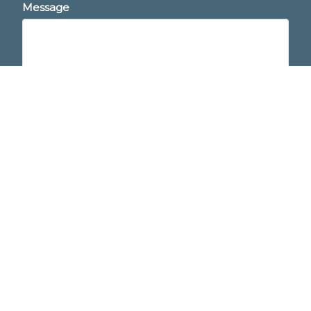
Message
This site is protected by reCAPTCHA and the
Google
Privacy Policy
and
Terms of Service
apply.