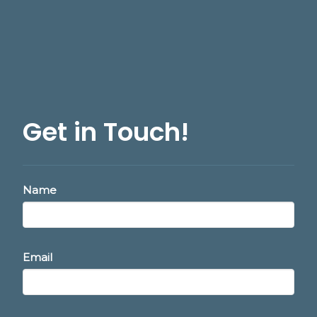
Get in Touch!
Name
Email