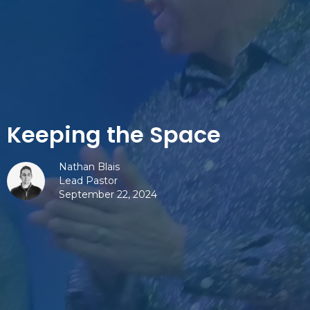
Keeping the Space
Nathan Blais
Lead Pastor
September 22, 2024