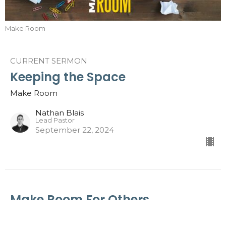
Make Room
CURRENT SERMON
Keeping the Space
Make Room
Nathan Blais
Lead Pastor
September 22, 2024
Make Room For Others
Make Room