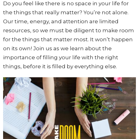
Do you feel like there is no space in your life for
the things that really matter? You’re not alone.
Our time, energy, and attention are limited
resources, so we must be diligent to make room
for the things that matter most. It won’t happen
on its own! Join us as we learn about the
importance of filling your life with the right
things, before it is filled by everything else.