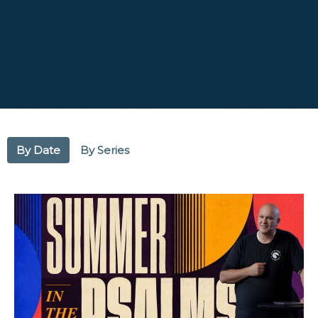
By Date
By Series