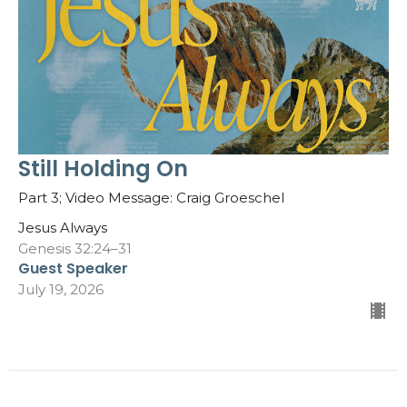
Still Holding On
Part 3; Video Message: Craig Groeschel
Jesus Always
Genesis 32:24–31
Guest Speaker
July 19, 2026