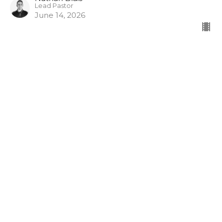
Lead Pastor
June 14, 2026
It's Not About The Money
Part 2