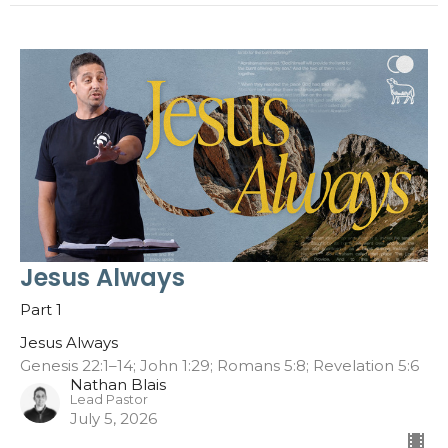
Jesus Always
Part 1
Jesus Always
Genesis 22:1–14; John 1:29; Romans 5:8; Revelation 5:6
Nathan Blais
Lead Pastor
July 5, 2026