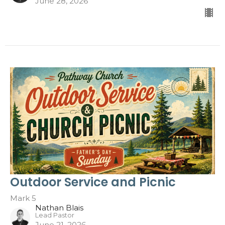
June 28, 2026
Outdoor Service and Picnic
Mark 5
Nathan Blais
Lead Pastor
June 21, 2026