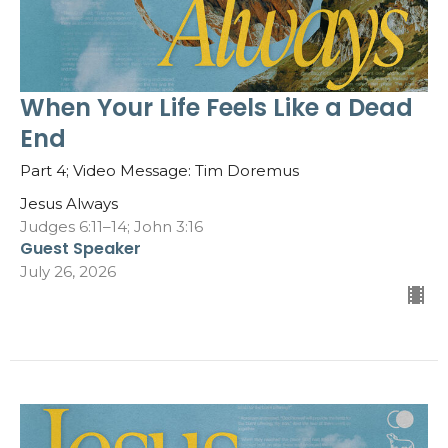
When Your Life Feels Like a Dead
End
Part 4; Video Message: Tim Doremus
Jesus Always
Judges 6:11–14; John 3:16
Guest Speaker
July 26, 2026