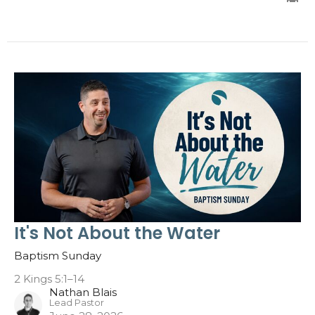
It's Not About the Water
Baptism Sunday
2 Kings 5:1–14
Nathan Blais
Lead Pastor