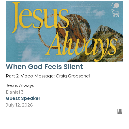
When God Feels Silent
Part 2; Video Message: Craig Groeschel
Jesus Always
Daniel 3
Guest Speaker
July 12, 2026