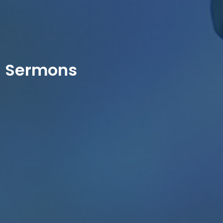
Sermons