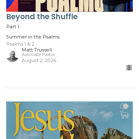
Beyond the Shuffle
Part 1
Summer in the Psalms
Psalms 1 & 2
Matt Trussell
Associate Pastor
August 2, 2026