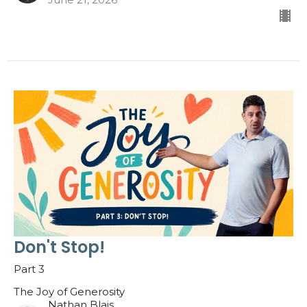
Don't Stop!
Part 3
The Joy of Generosity
Nathan Blais