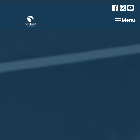
Toggle na
Menu