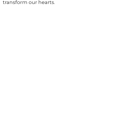
transform
our
hearts.
Pathway Church
3948 Wallace Point Road
Peterborough, ON
K9J 0E4
View Map
Contact
Phone:
705-775-5697
Email
:
info@pathwaylife.com
Office Hours
Mon to Thurs 9AM - 3PM