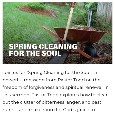
Join
us
for “
Spring
Cleaning
for
the
Soul,”
a
powerful
message
from
Pastor
Todd
on
the
freedom
of
forgiveness
and
spiritual
renewal.
In
this
sermon,
Pastor
Todd
explores
how
to
clear
out
the
clutter
of
bitterness,
anger,
and
past
hurts—
and
make
room
for
God’s
grace
to