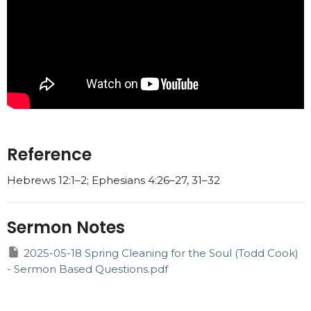
Reference
Hebrews 12:1–2; Ephesians 4:26–27, 31–32
Sermon Notes
2025-05-18 Spring Cleaning for the Soul (Todd Cook)
- Sermon Based Questions.pdf