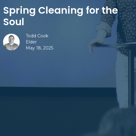
Spring Cleaning for the
Soul
Todd Cook
Elder
May 18, 2025