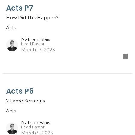
Acts P7
How Did This Happen?
Acts
Nathan Blais
Lead Pastor
March 13, 2023
Acts P6
7 Lame Sermons
Acts
Nathan Blais
Lead Pastor
March 5, 2023