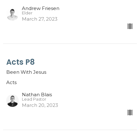
Andrew Friesen
Elder
March 27, 2023
Acts P8
Been With Jesus
Acts
Nathan Blais
Lead Pastor
March 20, 2023