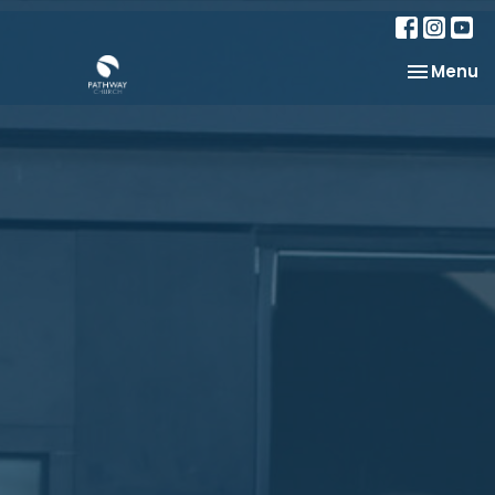
Toggle na
Menu