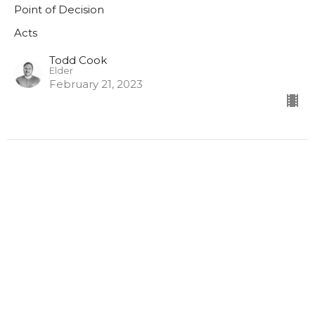
Point of Decision
Acts
Todd Cook
Elder
February 21, 2023
Acts P2
The Baptism of the Holy Spirit
Acts
Acts 2:1-21
Nathan Blais
Lead Pastor
February 12, 2023