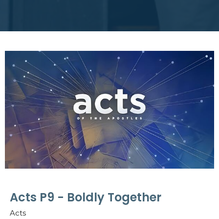
Acts P9 - Boldly Together
Acts