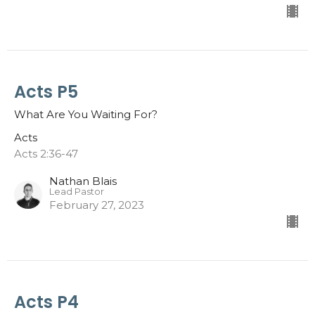
Acts P5
What Are You Waiting For?
Acts
Acts 2:36-47
Nathan Blais
Lead Pastor
February 27, 2023
Acts P4