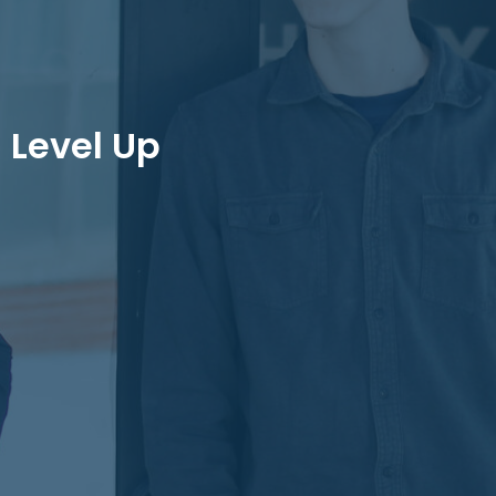
Level Up