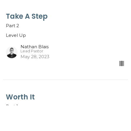
Take A Step
Part 2
Level Up
Nathan Blais
Lead Pastor
May 28, 2023
Worth It
Part 1
Level Up
Nathan Blais