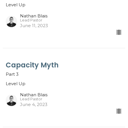
Level Up
Nathan Blais
Lead Pastor
June 11, 2023
Capacity Myth
Part 3
Level Up
Nathan Blais
Lead Pastor
June 4, 2023