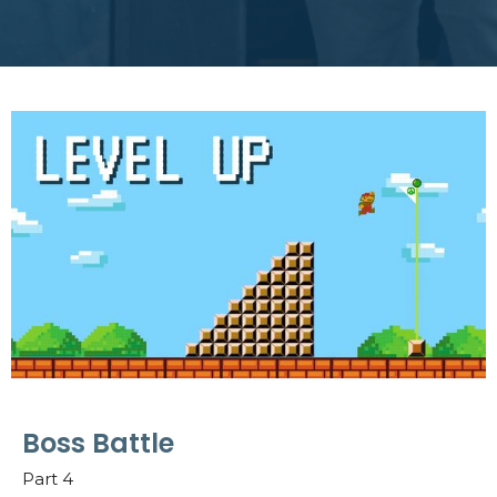
Boss Battle
Part 4