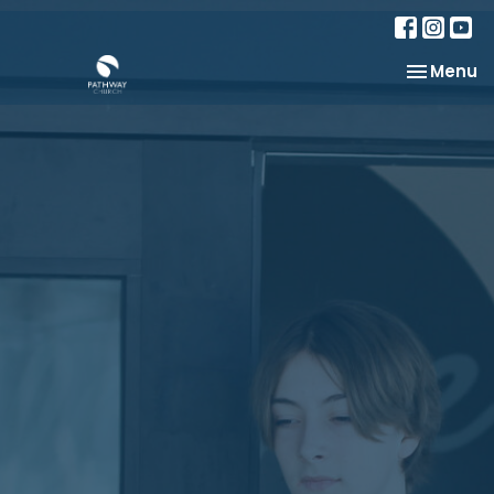
Toggle na
Menu