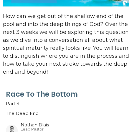
How can we get out of the shallow end of the
pool and into the deep things of God? Over the
next 3 weeks we will be exploring this question
as we dive into a conversation all about what
spiritual maturity really looks like. You will learn
to distinguish where you are in the process and
how to take your next stroke towards the deep
end and beyond!
Race To The Bottom
Part 4
The Deep End
Nathan Blais
Lead Pastor