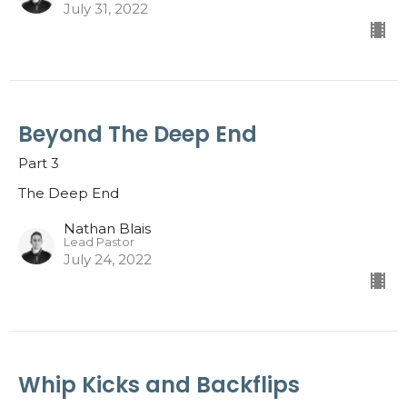
July 31, 2022
Beyond The Deep End
Part 3
The Deep End
Nathan Blais
Lead Pastor
July 24, 2022
Whip Kicks and Backflips