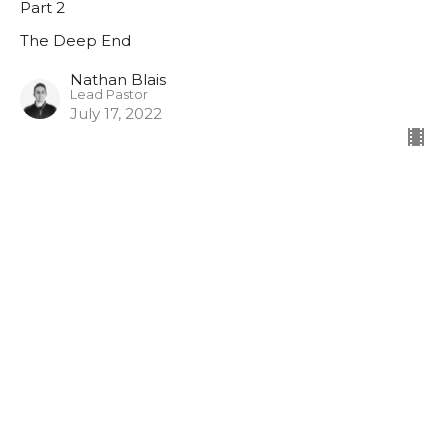
Part 2
The Deep End
Nathan Blais
Lead Pastor
July 17, 2022
The Shallows
Part 1
The Deep End
Nathan Blais
Lead Pastor
July 10, 2022