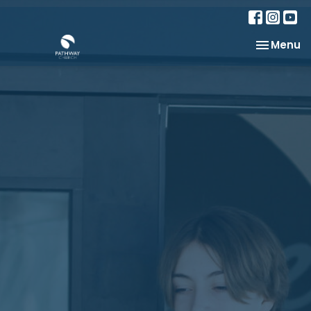
Toggle na
Menu