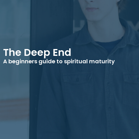
The Deep End
A beginners guide to spiritual maturity