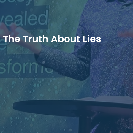
The Truth About Lies