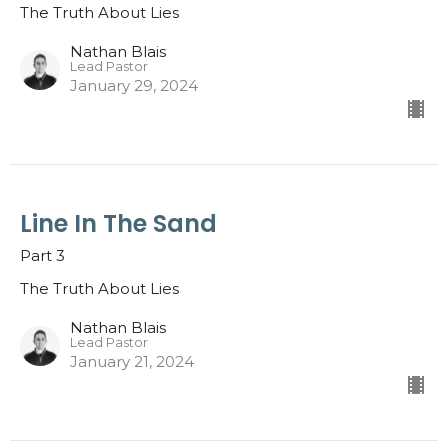
The Truth About Lies
Nathan Blais
Lead Pastor
January 29, 2024
Line In The Sand
Part 3
The Truth About Lies
Nathan Blais
Lead Pastor
January 21, 2024