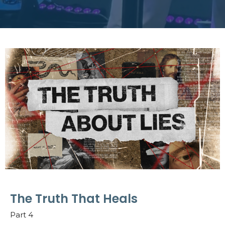
The Truth That Heals
Part 4