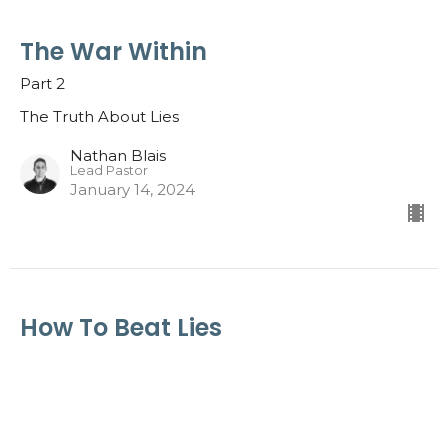
The War Within
Part 2
The Truth About Lies
Nathan Blais
Lead Pastor
January 14, 2024
How To Beat Lies
Part 1; Video Message: Jeff Brodie
The Truth About Lies
Guest Speaker