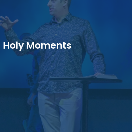
Holy Moments