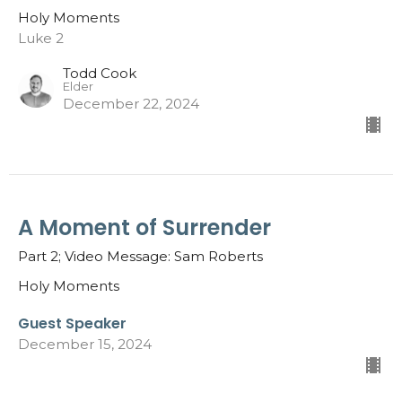
Holy Moments
Luke 2
Todd Cook
Elder
December 22, 2024
A Moment of Surrender
Part 2; Video Message: Sam Roberts
Holy Moments
Guest Speaker
December 15, 2024