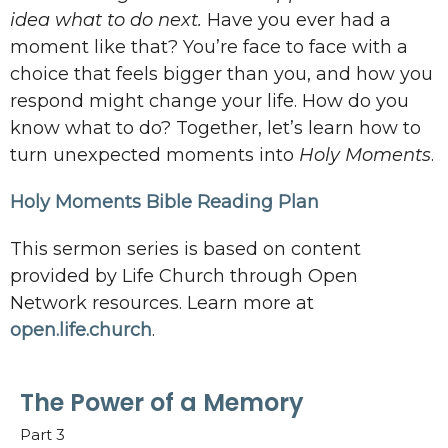
idea what to do next.
Have you ever had a
moment like that? You’re face to face with a
choice that feels bigger than you, and how you
respond might change your life. How do you
know what to do? Together, let’s learn how to
turn unexpected moments into
Holy Moments
.
Holy Moments Bible Reading Plan
This sermon series is based on content
provided by Life Church through Open
Network resources. Learn more at
open.life.church
.
The Power of a Memory
Part 3