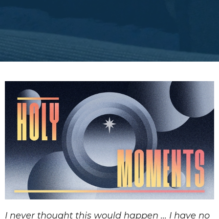
I never thought this would happen ... I have no