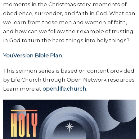
moments in the Christmas story; moments of
obedience, surrender, and faith in God. What can
we learn from these men and women of faith,
and how can we follow their example of trusting
in God to turn the hard things into holy things?
YouVersion Bible Plan
This sermon series is based on content provided
by Life.Church through Open Network resources.
Learn more at
open.life.church
.