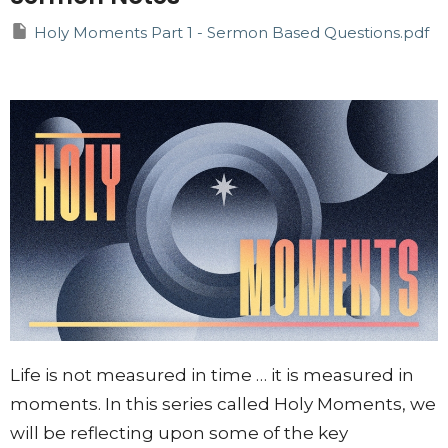
Holy Moments Part 1 - Sermon Based Questions.pdf
Life is not measured in time … it is measured in
moments. In this series called Holy Moments, we
will be reflecting upon some of the key