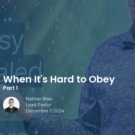
When It's Hard to Obey
Part 1
Nathan Blais
Lead Pastor
December 1, 2024