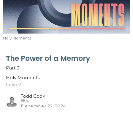
Holy Moments
The Power of a Memory
Part 3
Holy Moments
Luke 2
Todd Cook
Elder
December 22, 2024