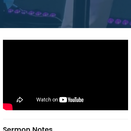
Sermon Notes