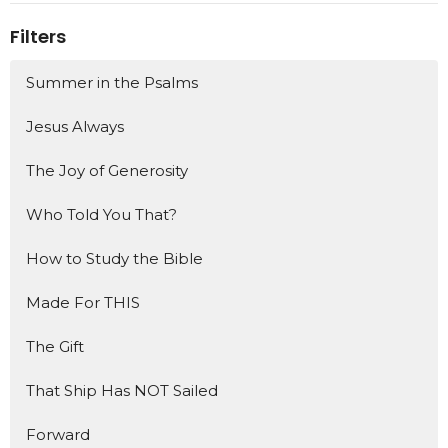
Filters
Summer in the Psalms
Jesus Always
The Joy of Generosity
Who Told You That?
How to Study the Bible
Made For THIS
The Gift
That Ship Has NOT Sailed
Forward