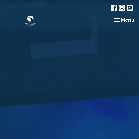
Toggle na
Menu