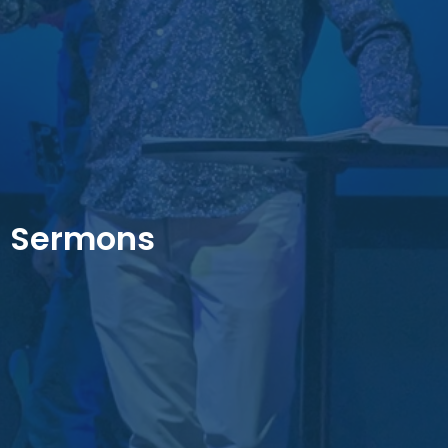
Sermons