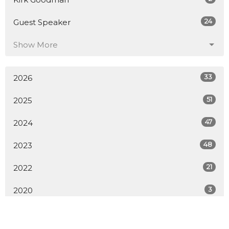
24
Guest Speaker
Show More
33
2026
51
2025
47
2024
48
2023
21
2022
3
2020
All