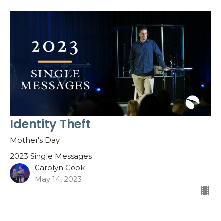
Identity Theft
Mother's Day
2023 Single Messages
Carolyn Cook
May 14, 2023