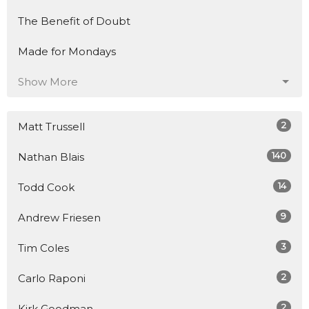
The Benefit of Doubt
Made for Mondays
Show More
2
Matt Trussell
140
Nathan Blais
14
Todd Cook
9
Andrew Friesen
3
Tim Coles
2
Carlo Raponi
2
Kirk Goodman