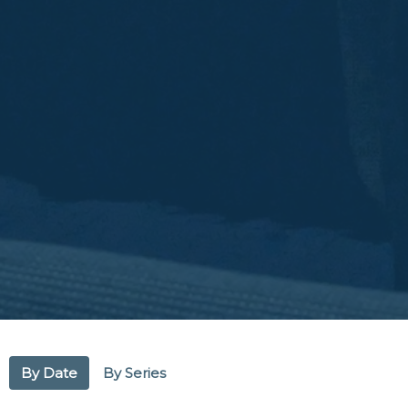
By Date
By Series