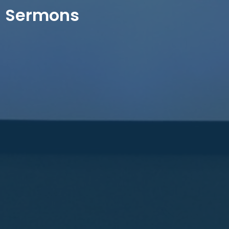
Sermons