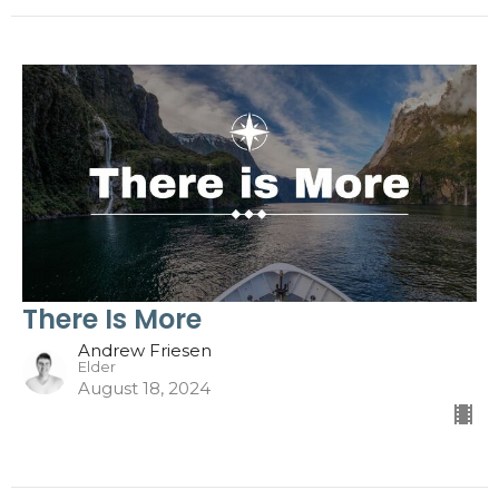
There Is More
Andrew Friesen
Elder
August 18, 2024