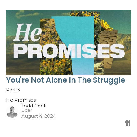
You're Not Alone In The Struggle
Part 3
He Promises
Todd Cook
Elder
August 4, 2024