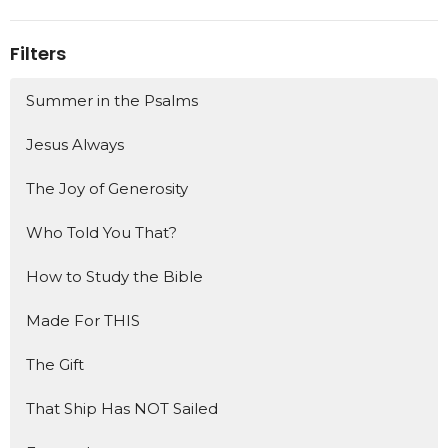
Filters
Summer in the Psalms
Jesus Always
The Joy of Generosity
Who Told You That?
How to Study the Bible
Made For THIS
The Gift
That Ship Has NOT Sailed