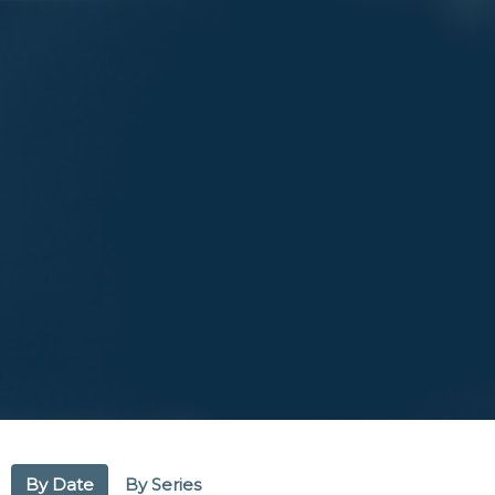
By Date
By Series