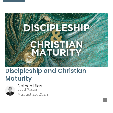
Discipleship and Christian
Maturity
Nathan Blais
Lead Pastor
August 25, 2024