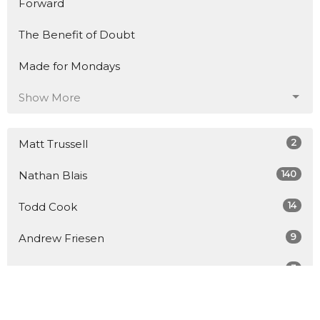
Forward
The Benefit of Doubt
Made for Mondays
Show More
2
Matt Trussell
140
Nathan Blais
14
Todd Cook
9
Andrew Friesen
3
Tim Coles
2
Carlo Raponi