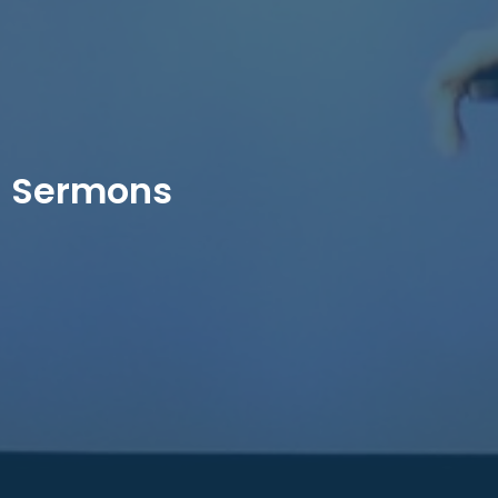
Sermons