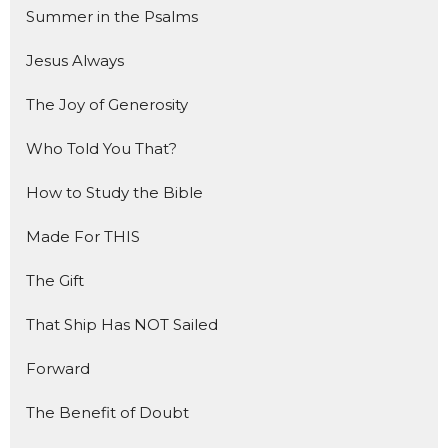
Summer in the Psalms
Jesus Always
The Joy of Generosity
Who Told You That?
How to Study the Bible
Made For THIS
The Gift
That Ship Has NOT Sailed
Forward
The Benefit of Doubt