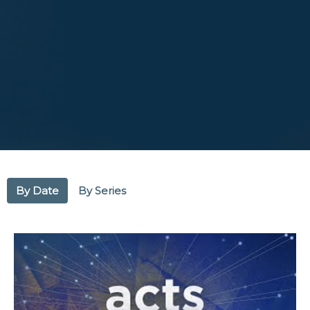
By Date
By Series