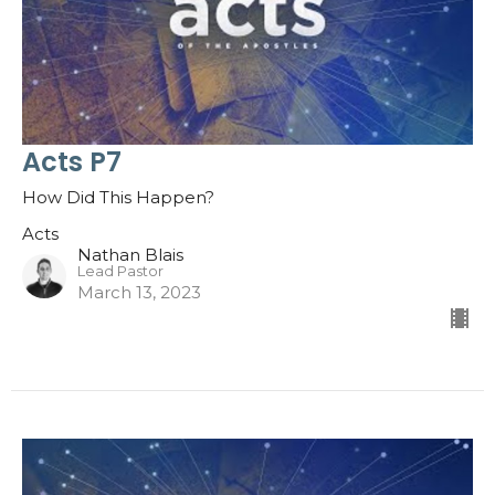
Acts P7
How Did This Happen?
Acts
Nathan Blais
Lead Pastor
March 13, 2023