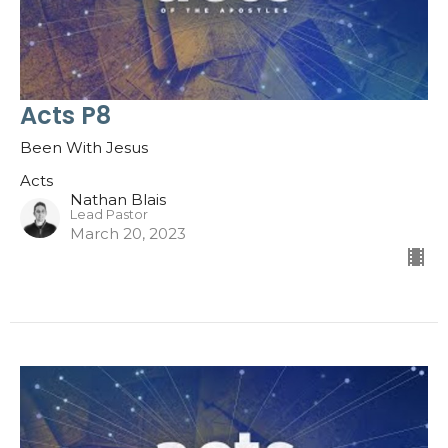
Acts P8
Been With Jesus
Acts
Nathan Blais
Lead Pastor
March 20, 2023