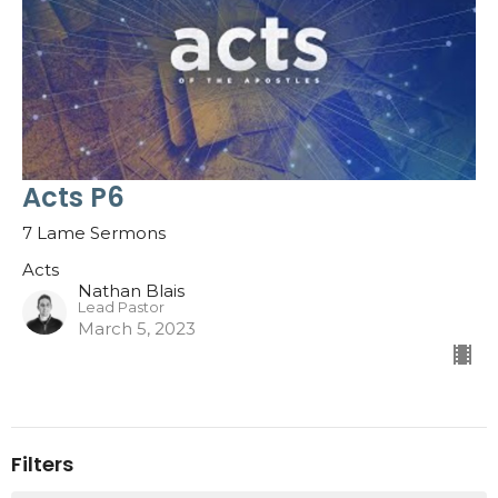
Acts P6
7 Lame Sermons
Acts
Nathan Blais
Lead Pastor
March 5, 2023
Filters