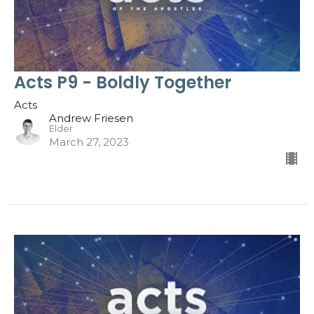
Acts P9 - Boldly Together
Acts
Andrew Friesen
Elder
March 27, 2023