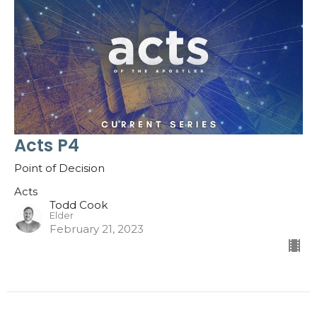
Acts P4
Point of Decision
Acts
Todd Cook
Elder
February 21, 2023