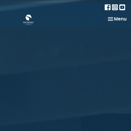
Toggle na
Menu