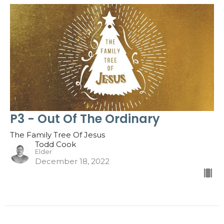
P3 - Out Of The Ordinary
The Family Tree Of Jesus
Todd Cook
Elder
December 18, 2022