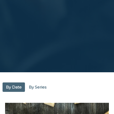
By Date
By Series