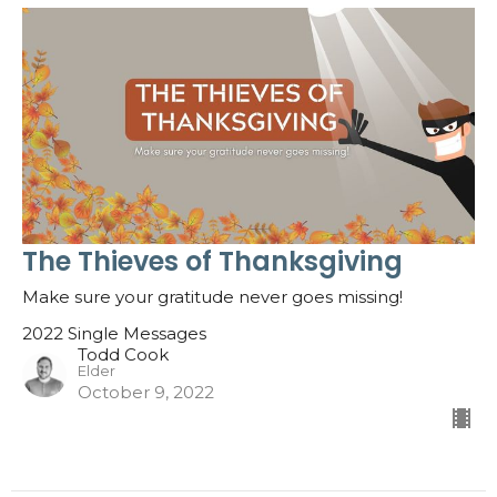
The Thieves of Thanksgiving
Make sure your gratitude never goes missing!
2022 Single Messages
Todd Cook
Elder
October 9, 2022