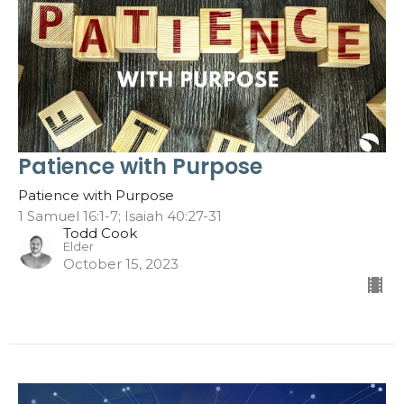
Patience with Purpose
Patience with Purpose
1 Samuel 16:1-7; Isaiah 40:27-31
Todd Cook
Elder
October 15, 2023