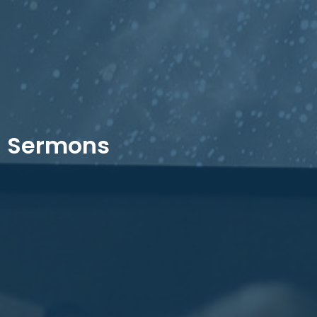
Sermons