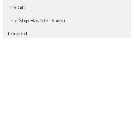
The Gift
That Ship Has NOT Sailed
Forward
The Benefit of Doubt
Made for Mondays
Show More
2
Matt Trussell
140
Nathan Blais
14
Todd Cook
9
Andrew Friesen