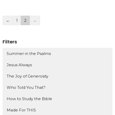
←
1
2
→
Filters
Summer in the Psalms
Jesus Always
The Joy of Generosity
Who Told You That?
How to Study the Bible
Made For THIS